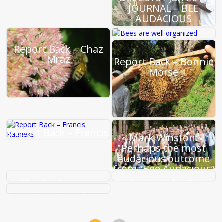
JOURNAL – BEE
AUDACIOUS
Report Back –
Report Back – Chaz
Heather Mattila
Mraz
Report Back – Bonnie
Morse
Report Back – Francis
Mark Winston:
Ratnieks
Perhaps the most
audacious outcome
from “Bee Audacious”
The Beekeeper’s
Audacious Idea Nine:
Handbook : Diana
A New Alliance
Audacious Idea Eight:
Sammataro,
Addressing Pesticide
Alphonse Avitabile,
Abuse