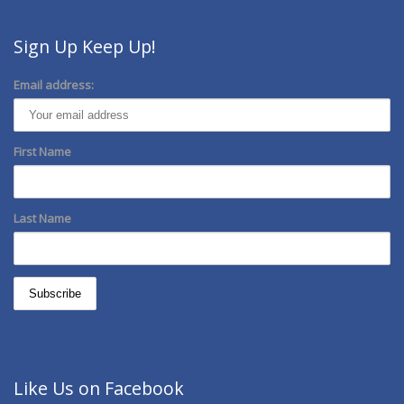
Sign Up Keep Up!
Email address:
First Name
Last Name
Like Us on Facebook