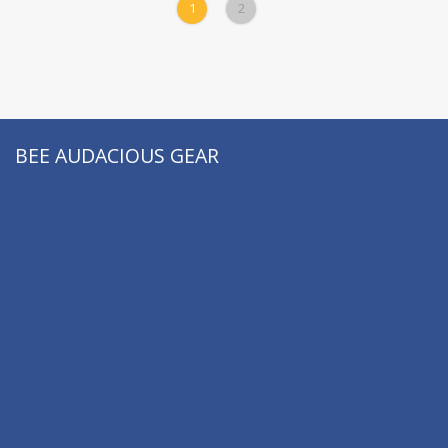
Dewey M. Caron:
1
2
Books
BEE AUDACIOUS GEAR