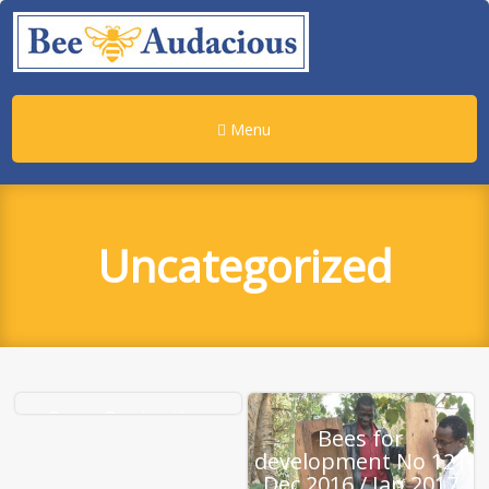
Menu
Uncategorized
Crop-Protecting
Bees for
Fungicides May Be
development No 121
Hurting The Honey
Dec 2016 / Jan 2017
Bees : The Salt : NPR